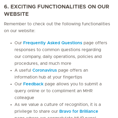
6. EXCITING FUNCTIONALITIES ON OUR
WEBSITE
Remember to check out the following functionalities
on our website:
Our
Frequently Asked Questions
page offers
responses to common questions regarding
our company, daily operations, policies and
procedures, and much more
A useful
Coronavirus
page offers an
information hub at your fingertips
Our
Feedback
page allows you to submit a
query online or to compliment an MHR
colleague
As we value a culture of recognition, it is a
privilege to share our
Bravo for Brilliance