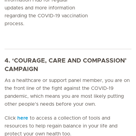
updates and more information
regarding the COVID-19 vaccination
process.
4. ‘COURAGE, CARE AND COMPASSION’
CAMPAIGN
As a healthcare or support panel member, you are on
the front line of the fight against the COVID-19
pandemic, which means you are most likely putting
other people's needs before your own.
Click
here
to access a collection of tools and
resources to help regain balance in your life and
protect your own health too.