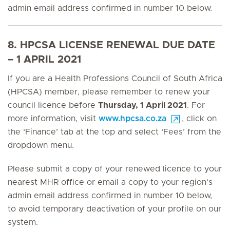
admin email address confirmed in number 10 below.
8. HPCSA LICENSE RENEWAL DUE DATE
– 1 APRIL 2021
If you are a Health Professions Council of South Africa
(HPCSA) member, please remember to renew your
council licence before
Thursday, 1 April 2021
. For
more information, visit
www.hpcsa.co.za
, click on
the ‘Finance’ tab at the top and select ‘Fees’ from the
dropdown menu.
Please submit a copy of your renewed licence to your
nearest MHR office or email a copy to your region’s
admin email address confirmed in number 10 below,
to avoid temporary deactivation of your profile on our
system.