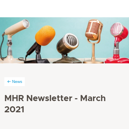
News
MHR Newsletter - March
2021