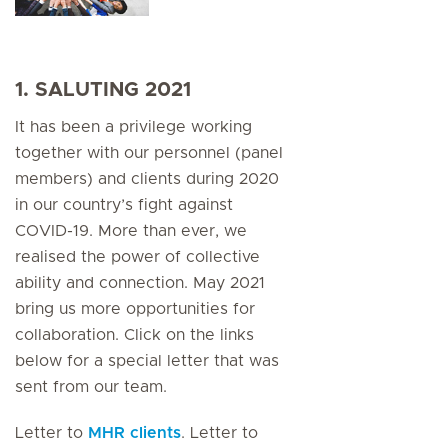
1. SALUTING 2021
It has been a privilege working
together with our personnel (panel
members) and clients during 2020
in our country’s fight against
COVID-19. More than ever, we
realised the power of collective
ability and connection. May 2021
bring us more opportunities for
collaboration. Click on the links
below for a special letter that was
sent from our team.
Letter to
MHR clients
. Letter to