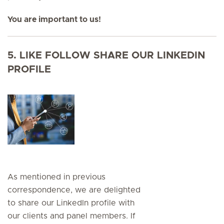
You are important to us!
5. LIKE FOLLOW SHARE OUR LINKEDIN
PROFILE
As mentioned in previous
correspondence, we are delighted
to share our LinkedIn profile with
our clients and panel members. If