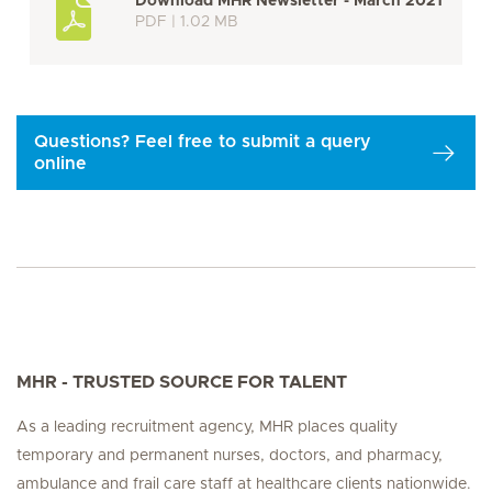
Download MHR Newsletter - March 2021
PDF | 1.02 MB
Questions? Feel free to submit a query
online
MHR - TRUSTED SOURCE FOR TALENT
As a leading recruitment agency, MHR places quality
temporary and permanent nurses, doctors, and pharmacy,
ambulance and frail care staff at healthcare clients nationwide.