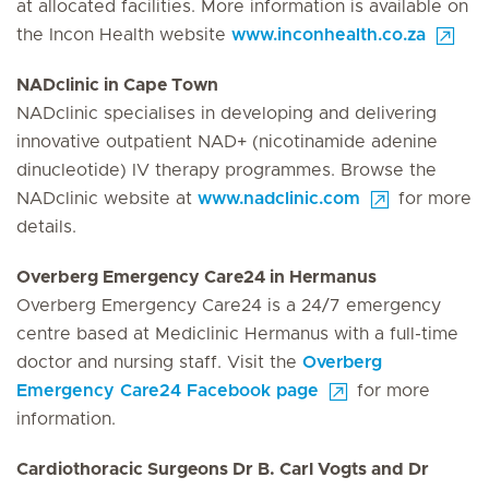
at allocated facilities. More information is available on
the Incon Health website
www.inconhealth.co.za
NADclinic in Cape Town
NADclinic specialises in developing and delivering
innovative outpatient NAD+ (nicotinamide adenine
dinucleotide) IV therapy programmes. Browse the
NADclinic website at
www.nadclinic.com
for more
details.
Overberg Emergency Care24 in Hermanus
Overberg Emergency Care24 is a 24/7 emergency
centre based at Mediclinic Hermanus with a full-time
doctor and nursing staff. Visit the
Overberg
Emergency Care24 Facebook page
for more
information.
Cardiothoracic Surgeons Dr B. Carl Vogts and Dr