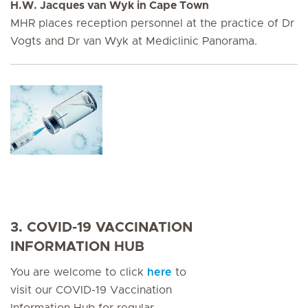
H.W. Jacques van Wyk in Cape Town
MHR places reception personnel at the practice of Dr
Vogts and Dr van Wyk at Mediclinic Panorama.
3. COVID-19 VACCINATION
INFORMATION HUB
You are welcome to click
here
to
visit our COVID-19 Vaccination
Information Hub for regular