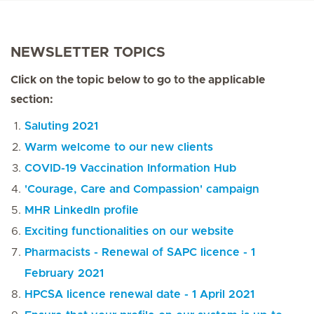
NEWSLETTER TOPICS
Click on the topic below to go to the applicable
section:
Saluting 2021
Warm welcome to our new clients
COVID-19 Vaccination Information Hub
'Courage, Care and Compassion' campaign
MHR LinkedIn profile
Exciting functionalities on our website
Pharmacists - Renewal of SAPC licence - 1
February 2021
HPCSA licence renewal date - 1 April 2021