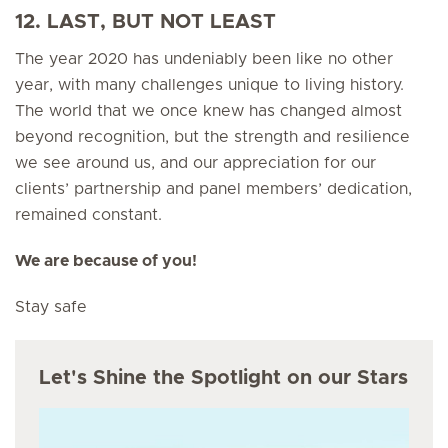
12. LAST, BUT NOT LEAST
The year 2020 has undeniably been like no other
year, with many challenges unique to living history.
The world that we once knew has changed almost
beyond recognition, but the strength and resilience
we see around us, and our appreciation for our
clients’ partnership and panel members’ dedication,
remained constant.
We are because of you!
Stay safe
Let's Shine the Spotlight on our Stars