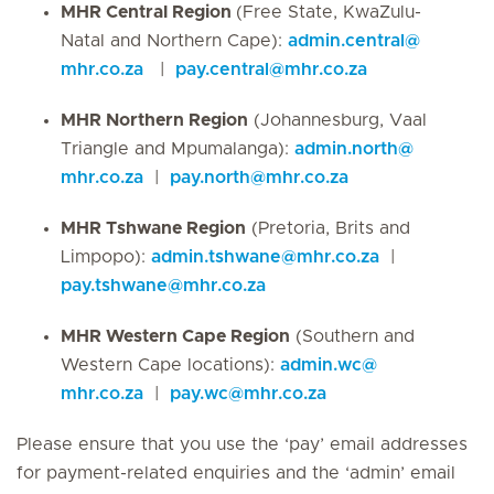
MHR Central Region
(Free State, KwaZulu-
Natal and Northern Cape):
admin.central
@
mhr.co.za
|
pay.central
@
mhr.co.za
MHR Northern Region
(Johannesburg, Vaal
Triangle and Mpumalanga):
admin.north
@
mhr.co.za
|
pay.north
@
mhr.co.za
MHR Tshwane Region
(Pretoria, Brits and
Limpopo):
admin.tshwane
@
mhr.co.za
|
pay.tshwane
@
mhr.co.za
MHR Western Cape Region
(Southern and
Western Cape locations):
admin.wc
@
mhr.co.za
|
pay.wc
@
mhr.co.za
Please ensure that you use the ‘pay’ email addresses
for payment-related enquiries and the ‘admin’ email