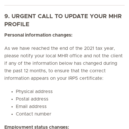
9. URGENT CALL TO UPDATE YOUR MHR
PROFILE
Personal information changes:
As we have reached the end of the 2021 tax year,
please notify your local MHR office and not the client
if any of the information below has changed during
the past 12 months, to ensure that the correct
information appears on your IRP5 certificate:
Physical address
Postal address
Email address
Contact number
Employment status changes: