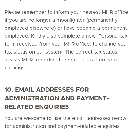
Please remember to inform your nearest MHR office
if you are no longer a moonlighter (permanently
employed elsewhere) or have become a permanent
employee. Kindly also complete a new ‘Personal tax’
form received from your MHR office, to change your
tax status on our system. The correct tax status
assists MHR to deduct the correct tax from your
earnings.
10. EMAIL ADDRESSES FOR
ADMINISTRATION AND PAYMENT-
RELATED ENQUIRIES
You are welcome to use the email addresses below
for administration and payment-related enquiries: