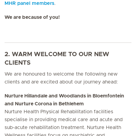
MHR panel members
.
We are because of you!
2. WARM WELCOME TO OUR NEW
CLIENTS
We are honoured to welcome the following new
clients and are excited about our journey ahead:
Nurture Hillandale and Woodlands in Bloemfontein
and Nurture Corona in Bethlehem
Nurture Health Physical Rehabilitation facilities
specialise in providing medical care and acute and
sub-acute rehabilitation treatment. Nurture Health
Wellness facilities focus on psychiatric and