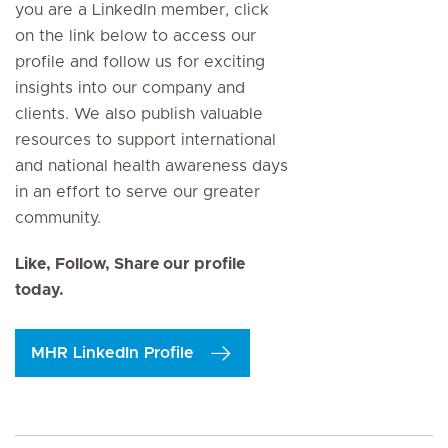
you are a LinkedIn member, click
on the link below to access our
profile and follow us for exciting
insights into our company and
clients. We also publish valuable
resources to support international
and national health awareness days
in an effort to serve our greater
community.
Like, Follow, Share our profile
today.
MHR LinkedIn Profile