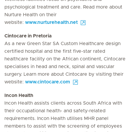
psychological treatment and care. Read more about
Nurture Health on their
website:
www.nurturehealth.net
Cintocare in Pretoria
As a new Green Star SA Custom Healthcare design
certified hospital and the first five-star rated
healthcare facility on the African continent, Cintocare
specialises in head and neck, spinal and vascular
surgery. Learn more about Cintocare by visiting their
website:
www.cintocare.com
Incon Health
Incon Health assists clients across South Africa with
their occupational health- and safety-related
requirements. Incon Health utilises MHR panel
members to assist with the screening of employees