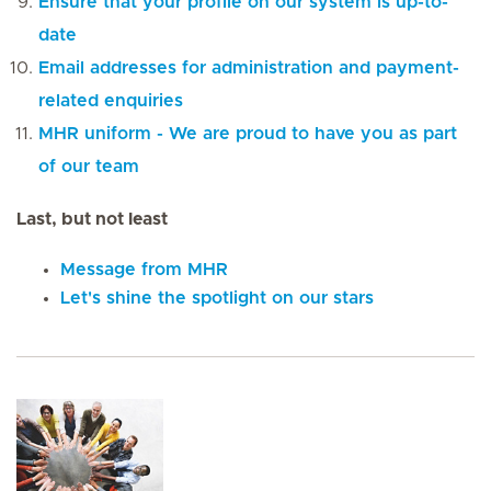
Ensure that your profile on our system is up-to-
date
Email addresses for administration and payment-
related enquiries
MHR uniform - We are proud to have you as part
of our team
Last, but not least
Message from MHR
Let's shine the spotlight on our stars