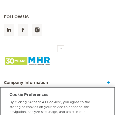
FOLLOW US
Hirslanden Home
Company Information
Cookie Preferences
Join our Dynamic Team
By clicking “Accept All Cookies”, you agree to the
storing of cookies on your device to enhance site
navigation, analyze site usage, and assist in our