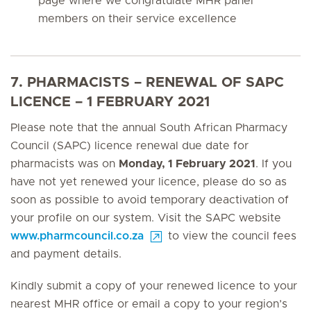
page where we congratulate MHR panel
members on their service excellence
7. PHARMACISTS – RENEWAL OF SAPC
LICENCE – 1 FEBRUARY 2021
Please note that the annual South African Pharmacy
Council (SAPC) licence renewal due date for
pharmacists was on
Monday, 1 February 2021
. If you
have not yet renewed your licence, please do so as
soon as possible to avoid temporary deactivation of
your profile on our system. Visit the SAPC website
www.pharmcouncil.co.za
to view the council fees
and payment details.
Kindly submit a copy of your renewed licence to your
nearest MHR office or email a copy to your region’s