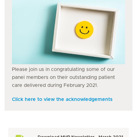
Please join us in congratulating some of our
panel members on their outstanding patient
care delivered during February 2021.
Click here to view the acknowledgements