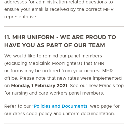
addresses for administration-related questions to
ensure your email is received by the correct MHR
representative.
11. MHR UNIFORM - WE ARE PROUD TO
HAVE YOU AS PART OF OUR TEAM
We would like to remind our panel members
(excluding Mediclinic Moonlighters) that MHR
uniforms may be ordered from your nearest MHR
office. Please note that new rates were implemented
on
Monday, 1 February 2021
. See our new Francis top
for nursing and care workers panel members.
Refer to our
‘Policies and Documents
’ web page for
our dress code policy and uniform documentation.