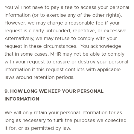
You will not have to pay a fee to access your personal
information (or to exercise any of the other rights).
However, we may charge a reasonable fee if your
request is clearly unfounded, repetitive, or excessive.
Alternatively, we may refuse to comply with your
request in these circumstances. You acknowledge
that in some cases, MHR may not be able to comply
with your request to erasure or destroy your personal
information if this request conflicts with applicable
laws around retention periods.
9. HOW LONG WE KEEP YOUR PERSONAL
INFORMATION
We will only retain your personal information for as
long as necessary to fulfil the purposes we collected
it for, or as permitted by law.