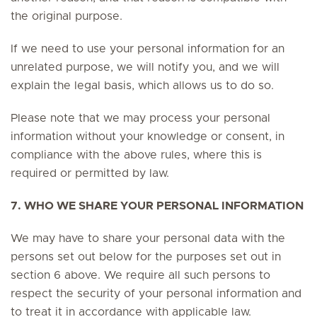
the original purpose.
If we need to use your personal information for an
unrelated purpose, we will notify you, and we will
explain the legal basis, which allows us to do so.
Please note that we may process your personal
information without your knowledge or consent, in
compliance with the above rules, where this is
required or permitted by law.
7. WHO WE SHARE YOUR PERSONAL INFORMATION
We may have to share your personal data with the
persons set out below for the purposes set out in
section 6 above. We require all such persons to
respect the security of your personal information and
to treat it in accordance with applicable law.