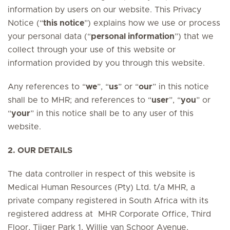
information by users on our website. This Privacy
Notice (“
this notice
”) explains how we use or process
your personal data (“
personal information
”) that we
collect through your use of this website or
information provided by you through this website.
Any references to “
we
”, “
us
” or “
our
” in this notice
shall be to MHR; and references to “
user
”, “
you
” or
“
your
” in this notice shall be to any user of this
website.
2. OUR DETAILS
The data controller in respect of this website is
Medical Human Resources (Pty) Ltd. t/a MHR, a
private company registered in South Africa with its
registered address at MHR Corporate Office, Third
Floor, Tijger Park 1, Willie van Schoor Avenue,