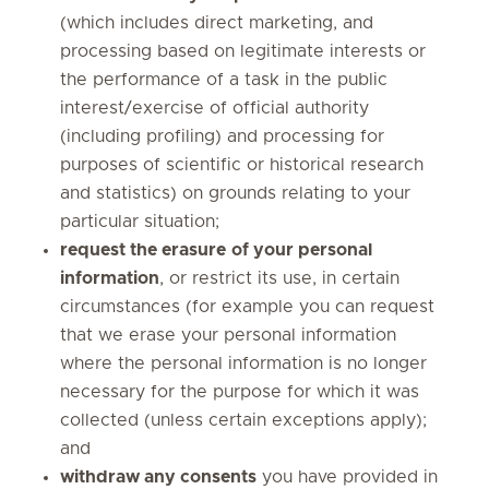
(which includes direct marketing, and
processing based on legitimate interests or
the performance of a task in the public
interest/exercise of official authority
(including profiling) and processing for
purposes of scientific or historical research
and statistics) on grounds relating to your
particular situation;
request the erasure
of your personal
information
, or restrict its use, in certain
circumstances (for example you can request
that we erase your personal information
where the personal information is no longer
necessary for the purpose for which it was
collected (unless certain exceptions apply);
and
withdraw any consents
you have provided in