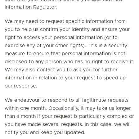
Information Regulator.
We may need to request specific information from
you to help us confirm your identity and ensure your
right to access your personal information (or to
exercise any of your other rights). This is a security
measure to ensure that personal information is not
disclosed to any person who has no right to receive it.
We may also contact you to ask you for further
information in relation to your request to speed up
our response.
We endeavour to respond to all legitimate requests
within one month. Occasionally, it may take us longer
than a month if your request is particularly complex or
you have made several requests. In this case, we will
notify you and keep you updated.