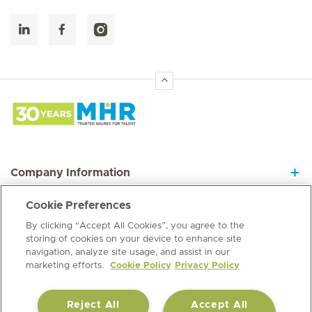
Hirslanden Home
Company Information
Cookie Preferences
Join our Dynamic Team
By clicking “Accept All Cookies”, you agree to the
storing of cookies on your device to enhance site
navigation, analyze site usage, and assist in our
Information Hub
marketing efforts.
Cookie Policy
Privacy Policy
Reject All
Accept All