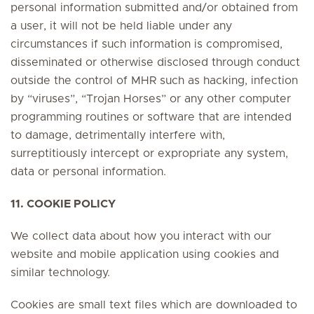
personal information submitted and/or obtained from
a user, it will not be held liable under any
circumstances if such information is compromised,
disseminated or otherwise disclosed through conduct
outside the control of MHR such as hacking, infection
by “viruses”, “Trojan Horses” or any other computer
programming routines or software that are intended
to damage, detrimentally interfere with,
surreptitiously intercept or expropriate any system,
data or personal information.
11. COOKIE POLICY
We collect data about how you interact with our
website and mobile application using cookies and
similar technology.
Cookies are small text files which are downloaded to