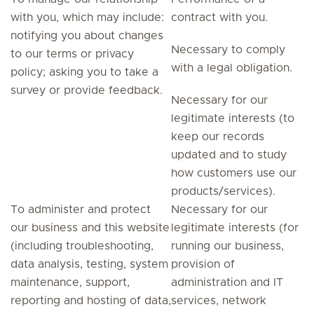
with you, which may include:
contract with you.
notifying you about changes
Necessary to comply
to our terms or privacy
with a legal obligation.
policy; asking you to take a
survey or provide feedback.
Necessary for our
legitimate interests (to
keep our records
updated and to study
how customers use our
products/services).
To administer and protect
Necessary for our
our business and this website
legitimate interests (for
(including troubleshooting,
running our business,
data analysis, testing, system
provision of
maintenance, support,
administration and IT
reporting and hosting of data,
services, network