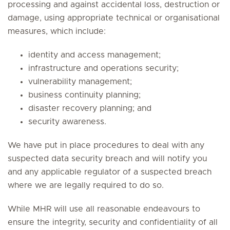
processing and against accidental loss, destruction or
damage, using appropriate technical or organisational
measures, which include:
identity and access management;
infrastructure and operations security;
vulnerability management;
business continuity planning;
disaster recovery planning; and
security awareness.
We have put in place procedures to deal with any
suspected data security breach and will notify you
and any applicable regulator of a suspected breach
where we are legally required to do so.
While MHR will use all reasonable endeavours to
ensure the integrity, security and confidentiality of all