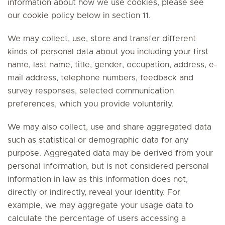
information about how we use cookies, please see
our cookie policy below in section 11.
We may collect, use, store and transfer different
kinds of personal data about you including your first
name, last name, title, gender, occupation, address, e-
mail address, telephone numbers, feedback and
survey responses, selected communication
preferences, which you provide voluntarily.
We may also collect, use and share aggregated data
such as statistical or demographic data for any
purpose. Aggregated data may be derived from your
personal information, but is not considered personal
information in law as this information does not,
directly or indirectly, reveal your identity. For
example, we may aggregate your usage data to
calculate the percentage of users accessing a