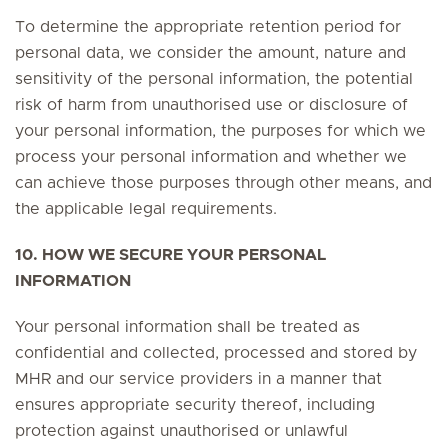
To determine the appropriate retention period for
personal data, we consider the amount, nature and
sensitivity of the personal information, the potential
risk of harm from unauthorised use or disclosure of
your personal information, the purposes for which we
process your personal information and whether we
can achieve those purposes through other means, and
the applicable legal requirements.
10. HOW WE SECURE YOUR PERSONAL
INFORMATION
Your personal information shall be treated as
confidential and collected, processed and stored by
MHR and our service providers in a manner that
ensures appropriate security thereof, including
protection against unauthorised or unlawful