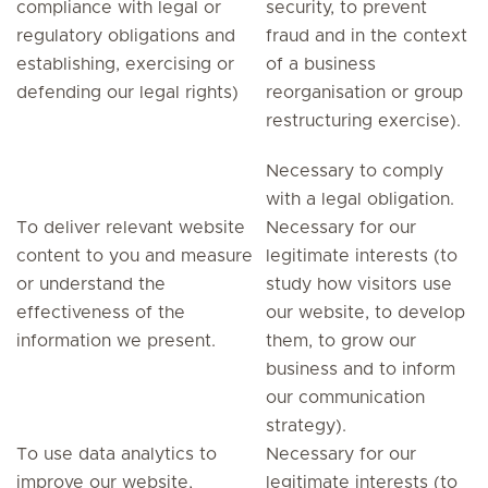
compliance with legal or
security, to prevent
regulatory obligations and
fraud and in the context
establishing, exercising or
of a business
defending our legal rights)
reorganisation or group
restructuring exercise).
Necessary to comply
with a legal obligation.
To deliver relevant website
Necessary for our
content to you and measure
legitimate interests (to
or understand the
study how visitors use
effectiveness of the
our website, to develop
information we present.
them, to grow our
business and to inform
our communication
strategy).
To use data analytics to
Necessary for our
improve our website,
legitimate interests (to