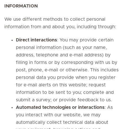
INFORMATION
We use different methods to collect personal
information from and about you, including through:
Direct interactions
: You may provide certain
personal information (such as your name,
address, telephone and e-mail address) by
filling in forms or by corresponding with us by
post, phone, e-mail or otherwise. This includes
personal data you provide when you register
for e-mail alerts on this website; request
information to be sent to you; complete and
submit a survey; or provide feedback to us.
Automated technologies or interactions
: As
you interact with our website, we may
automatically collect technical data about