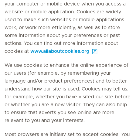
your computer or mobile device when you access a
website or mobile application. Cookies are widely
used to make such websites or mobile applications
work, or work more efficiently, as well as to store
some information about your preferences or past
actions. You can find out more information about
cookies at
www.allaboutcookies.org
.
We use cookies to enhance the online experience of
our users (for example, by remembering your
language and/or product preferences) and to better
understand how our site is used. Cookies may tell us,
for example, whether you have visited our site before
or whether you are a new visitor. They can also help
to ensure that adverts you see online are more
relevant to you and your interests.
Most browsers are initially set to accept cookies. You