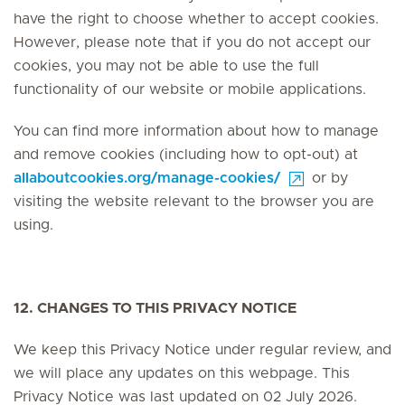
have the right to choose whether to accept cookies.
However, please note that if you do not accept our
cookies, you may not be able to use the full
functionality of our website or mobile applications.
You can find more information about how to manage
and remove cookies (including how to opt-out) at
allaboutcookies.org/manage-cookies/
or by
visiting the website relevant to the browser you are
using.
12. CHANGES TO THIS PRIVACY NOTICE
We keep this Privacy Notice under regular review, and
we will place any updates on this webpage. This
Privacy Notice was last updated on 02 July 2026.