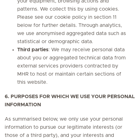
your equipment, browsing actions and
patterns. We collect this by using cookies.
Please see our cookie policy in section 11
below for further details. Through analytics,
we use anonymised aggregated data such as
statistical or demographic data.
Third parties
: We may receive personal data
about you or aggregated technical data from
external services providers contracted by
MHR to host or maintain certain sections of
this website.
6. PURPOSES FOR WHICH WE USE YOUR PERSONAL
INFORMATION
As summarised below, we only use your personal
information to pursue our legitimate interests (or
those of a third party), and your interests and