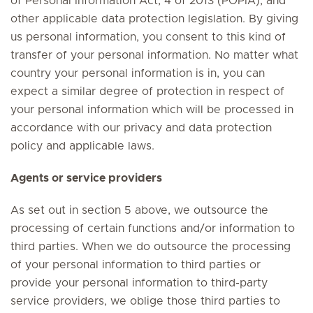
of Personal Information Act, 4 of 2013 (POPIA), and
other applicable data protection legislation. By giving
us personal information, you consent to this kind of
transfer of your personal information. No matter what
country your personal information is in, you can
expect a similar degree of protection in respect of
your personal information which will be processed in
accordance with our privacy and data protection
policy and applicable laws.
Agents or service providers
As set out in section 5 above, we outsource the
processing of certain functions and/or information to
third parties. When we do outsource the processing
of your personal information to third parties or
provide your personal information to third-party
service providers, we oblige those third parties to