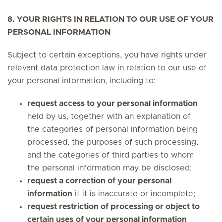
8. YOUR RIGHTS IN RELATION TO OUR USE OF YOUR
PERSONAL INFORMATION
Subject to certain exceptions, you have rights under
relevant data protection law in relation to our use of
your personal information, including to:
request access to your personal information
held by us, together with an explanation of
the categories of personal information being
processed, the purposes of such processing,
and the categories of third parties to whom
the personal information may be disclosed;
request a correction of your personal
information
if it is inaccurate or incomplete;
request restriction of processing or object to
certain uses
of your personal information