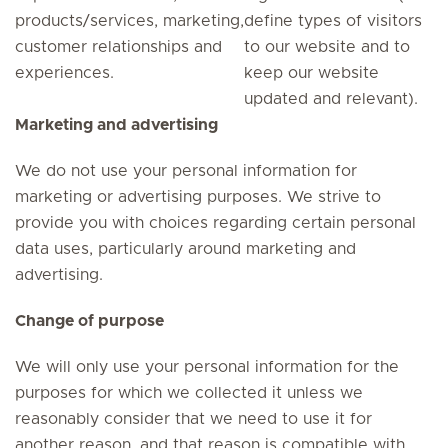
products/services, marketing,
define types of visitors
customer relationships and
to our website and to
experiences.
keep our website
updated and relevant).
Marketing and advertising
We do not use your personal information for
marketing or advertising purposes. We strive to
provide you with choices regarding certain personal
data uses, particularly around marketing and
advertising.
Change of purpose
We will only use your personal information for the
purposes for which we collected it unless we
reasonably consider that we need to use it for
another reason, and that reason is compatible with