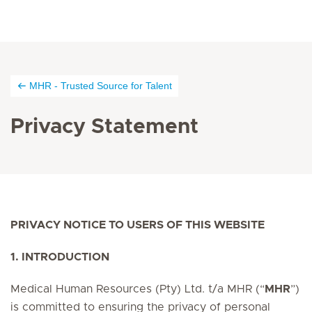
MHR - Trusted Source for Talent
Privacy Statement
PRIVACY NOTICE TO USERS OF THIS WEBSITE
1. INTRODUCTION
Medical Human Resources (Pty) Ltd. t/a MHR (“
MHR
”)
is committed to ensuring the privacy of personal