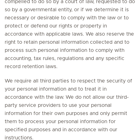
compelled to do so by a court of law, requested to do
so by a governmental entity, or if we determine it is
necessary or desirable to comply with the law or to
protect or defend our rights or property in
accordance with applicable laws. We also reserve the
right to retain personal information collected and to
process such personal information to comply with
accounting, tax rules, regulations and any specific
record retention laws.
We require all third parties to respect the security of
your personal information and to treat it in
accordance with the law. We do not allow our third-
party service providers to use your personal
information for their own purposes and only permit
them to process your personal information for
specified purposes and in accordance with our
instructions.