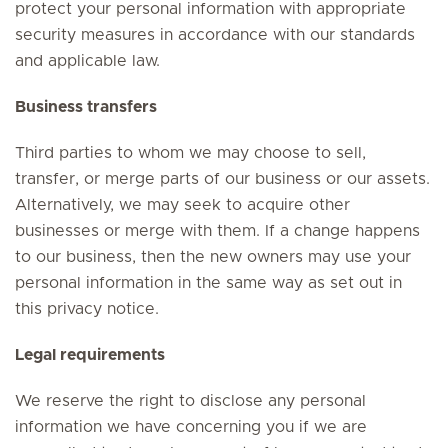
protect your personal information with appropriate
security measures in accordance with our standards
and applicable law.
Business transfers
Third parties to whom we may choose to sell,
transfer, or merge parts of our business or our assets.
Alternatively, we may seek to acquire other
businesses or merge with them. If a change happens
to our business, then the new owners may use your
personal information in the same way as set out in
this privacy notice.
Legal requirements
We reserve the right to disclose any personal
information we have concerning you if we are