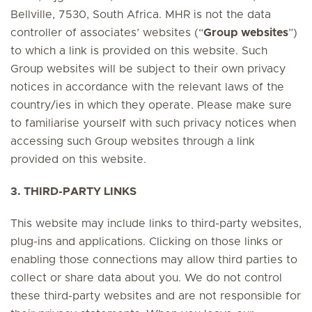
Bellville, 7530, South Africa. MHR is not the data
controller of associates’ websites (“
Group websites
”)
to which a link is provided on this website. Such
Group websites will be subject to their own privacy
notices in accordance with the relevant laws of the
country/ies in which they operate. Please make sure
to familiarise yourself with such privacy notices when
accessing such Group websites through a link
provided on this website.
3. THIRD-PARTY LINKS
This website may include links to third-party websites,
plug-ins and applications. Clicking on those links or
enabling those connections may allow third parties to
collect or share data about you. We do not control
these third-party websites and are not responsible for