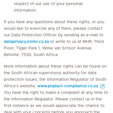
respect of our use of your personal
information.
If you have any questions about these rights, or you
would like to exercise any of them, please contact
our Data Protection Officer by sending an e-mail to
dataprivacy
@
mhr.co.za
or write to us at MHR, Third
Floor, Tijger Park 1, Willie van Schoor Avenue,
Bellville, 7530, South Africa.
More information about these rights can be found on
the South African supervisory authority for data
protection issues, the Information Regulator of South
Africa’s website,
www.popiact-compliance.co.za
.
You have the right to make a complaint at any time to
the Information Regulator. Please contact us in the
first instance as we would appreciate the chance to
deal with your concerns before you approach the