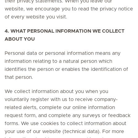
their privacy statements. When you leave our
website, we encourage you to read the privacy notice
of every website you visit.
4. WHAT PERSONAL INFORMATION WE COLLECT
ABOUT YOU
Personal data or personal information means any
information relating to a natural person which
identifies the person or enables the identification of
that person.
We collect information about you when you
voluntarily register with us to receive company-
related alerts, complete our online information
request form, and complete any surveys or feedback
forms. We use cookies to collect information about
your use of our website (technical data). For more