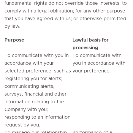
fundamental rights do not override those interests; to
comply with a legal obligation; for any other purpose
that you have agreed with us; or otherwise permitted
by law.
Purpose
Lawful basis for
processing
To communicate with you in
To communicate with
accordance with your
you in accordance with
selected preference, such as
your preference.
registering you for alerts;
communicating alerts,
surveys, financial and other
information relating to the
Company with you;
responding to an information
request by you.
To manage our relationship
Performance of a