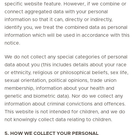
specific website feature. However, if we combine or
connect aggregated data with your personal
information so that it can, directly or indirectly,
identify you, we treat the combined data as personal
information which will be used in accordance with this
notice.
We do not collect any special categories of personal
data about you (this includes details about your race
or ethnicity, religious or philosophical beliefs, sex life,
sexual orientation, political opinions, trade union
membership, information about your health and
genetic and biometric data). Nor do we collect any
information about criminal convictions and offences.
This website is not intended for children, and we do
not knowingly collect data relating to children.
5. HOW WE COLLECT YOUR PERSONAL