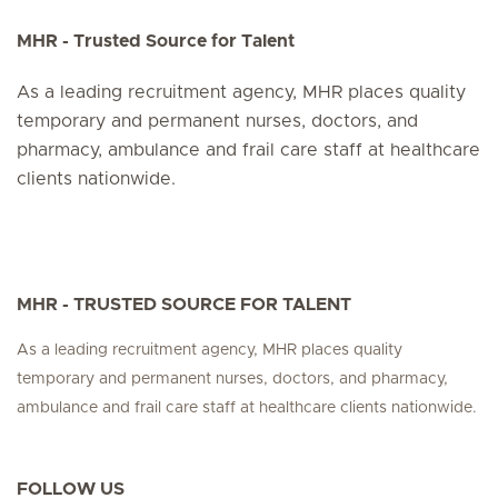
MHR - Trusted Source for Talent
As a leading recruitment agency, MHR places quality
temporary and permanent nurses, doctors, and
pharmacy, ambulance and frail care staff at healthcare
clients nationwide.
MHR - TRUSTED SOURCE FOR TALENT
As a leading recruitment agency, MHR places quality
temporary and permanent nurses, doctors, and pharmacy,
ambulance and frail care staff at healthcare clients nationwide.
FOLLOW US