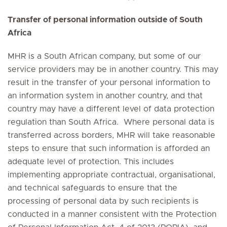
Transfer of personal information outside of South
Africa
MHR is a South African company, but some of our
service providers may be in another country. This may
result in the transfer of your personal information to
an information system in another country, and that
country may have a different level of data protection
regulation than South Africa. Where personal data is
transferred across borders, MHR will take reasonable
steps to ensure that such information is afforded an
adequate level of protection. This includes
implementing appropriate contractual, organisational,
and technical safeguards to ensure that the
processing of personal data by such recipients is
conducted in a manner consistent with the Protection