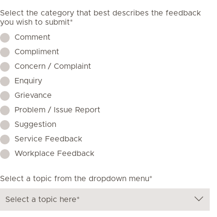
Select the category that best describes the feedback
you wish to submit*
Comment
Compliment
Concern / Complaint
Enquiry
Grievance
Problem / Issue Report
Suggestion
Service Feedback
Workplace Feedback
Select a topic from the dropdown menu*