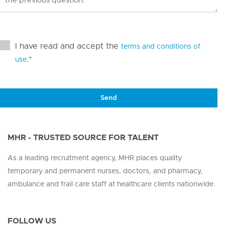
I have read and accept the
terms and conditions of
.*
use
Send
MHR - TRUSTED SOURCE FOR TALENT
As a leading recruitment agency, MHR places quality
temporary and permanent nurses, doctors, and pharmacy,
ambulance and frail care staff at healthcare clients nationwide.
FOLLOW US