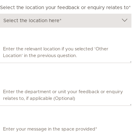
Select the location your feedback or enquiry relates to*