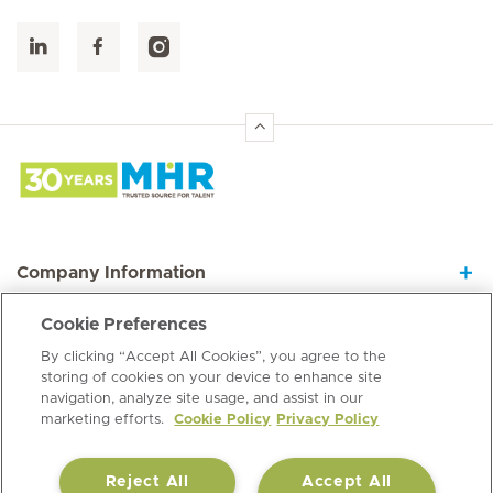
Hirslanden Home
Company Information
Cookie Preferences
Join our Dynamic Team
By clicking “Accept All Cookies”, you agree to the
storing of cookies on your device to enhance site
navigation, analyze site usage, and assist in our
Information Hub
marketing efforts.
Cookie Policy
Privacy Policy
Reject All
Accept All