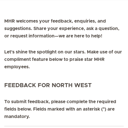
MHR welcomes your feedback, enquiries, and
suggestions. Share your experience, ask a question,
or request information—we are here to help!
Let's shine the spotlight on our stars. Make use of our
compliment feature below to praise star MHR
employees.
FEEDBACK FOR NORTH WEST
To submit feedback, please complete the required
fields below. Fields marked with an asterisk (*) are
mandatory.