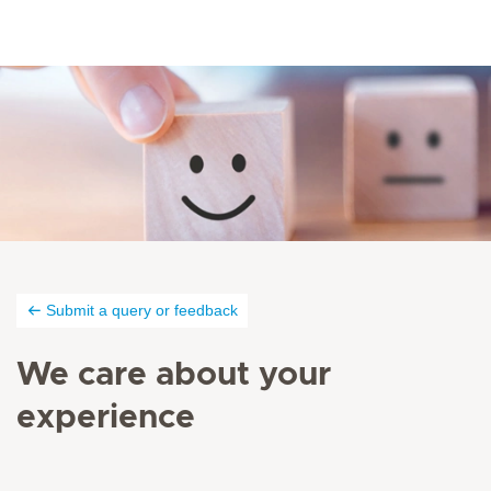
Submit a query or feedback
We care about your
experience