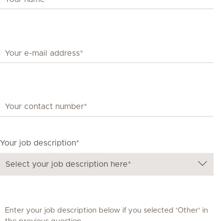
Your job description*