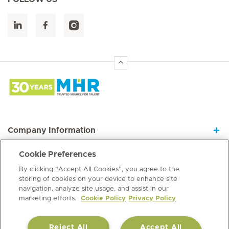
Hirslanden Home
Company Information
Cookie Preferences
Join our Dynamic Team
By clicking “Accept All Cookies”, you agree to the
storing of cookies on your device to enhance site
navigation, analyze site usage, and assist in our
Information Hub
marketing efforts.
Cookie Policy
Privacy Policy
Reject All
Accept All