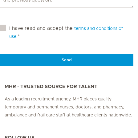
I have read and accept the
terms and conditions of
.*
use
Send
MHR - TRUSTED SOURCE FOR TALENT
As a leading recruitment agency, MHR places quality
temporary and permanent nurses, doctors, and pharmacy,
ambulance and frail care staff at healthcare clients nationwide.
FOLLOW US