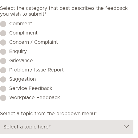
Select the category that best describes the feedback
you wish to submit*
Comment
Compliment
Concern / Complaint
Enquiry
Grievance
Problem / Issue Report
Suggestion
Service Feedback
Workplace Feedback
Select a topic from the dropdown menu*