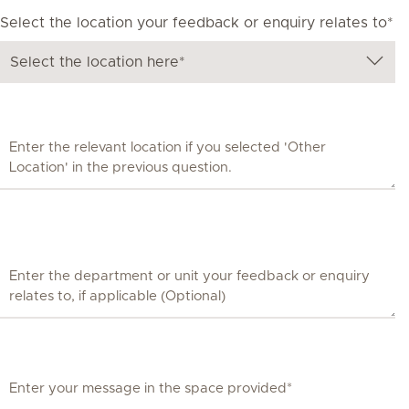
Select the location your feedback or enquiry relates to*