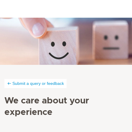
Submit a query or feedback
We care about your
experience