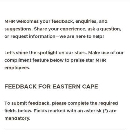
MHR welcomes your feedback, enquiries, and
suggestions. Share your experience, ask a question,
or request information—we are here to help!
Let's shine the spotlight on our stars. Make use of our
compliment feature below to praise star MHR
employees.
FEEDBACK FOR EASTERN CAPE
To submit feedback, please complete the required
fields below. Fields marked with an asterisk (*) are
mandatory.