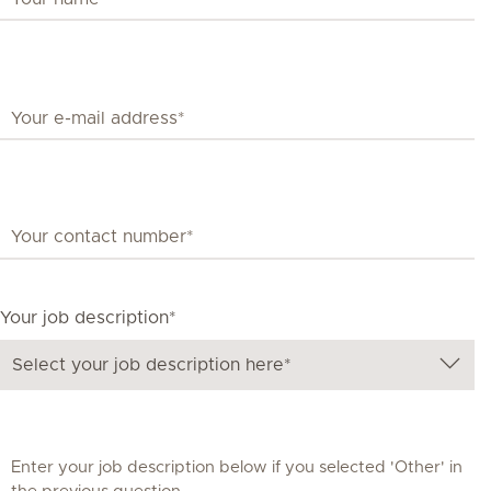
Your job description*